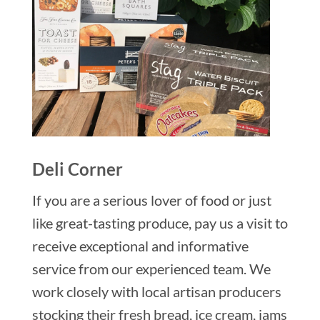
Deli Corner
If you are a serious lover of food or just
like great-tasting produce, pay us a visit to
receive exceptional and informative
service from our experienced team. We
work closely with local artisan producers
stocking their fresh bread, ice cream, jams