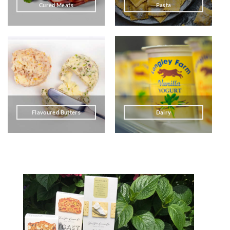
Cured Meats
Pasta
Flavoured Butters
Dairy