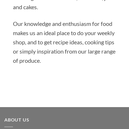
and cakes.
Our knowledge and enthusiasm for food
makes us an ideal place to do your weekly
shop, and to get recipe ideas, cooking tips
or simply inspiration from our large range
of produce.
ABOUT US