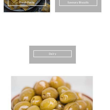
Fresh Pasta
Savoury Biscuits
Dairy