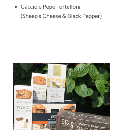
Caccio e Pepe Tortelloni
(Sheep’s Cheese & Black Pepper)