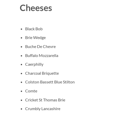
Cheeses
Black Bob
Brie Wedge
Buche De Chevre
Buffalo Mozzarella
Caerphilly
Charcoal Briquette
Colston Bassett Blue Stilton
Comte
Cricket St Thomas Brie
Crumbly Lancashire