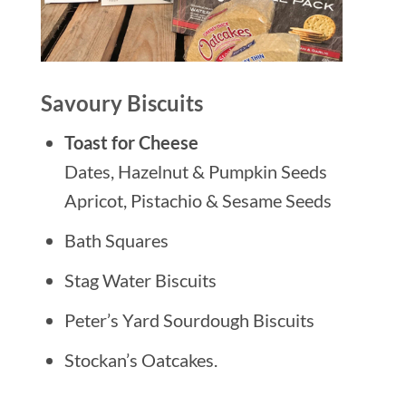
Savoury Biscuits
Toast for Cheese
Dates, Hazelnut & Pumpkin Seeds
Apricot, Pistachio & Sesame Seeds
Bath Squares
Stag Water Biscuits
Peter’s Yard Sourdough Biscuits
Stockan’s Oatcakes.