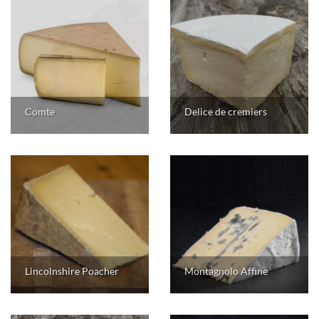
Comte
Delice de cremiers
Lincolnshire Poacher
Montagnolo Affine