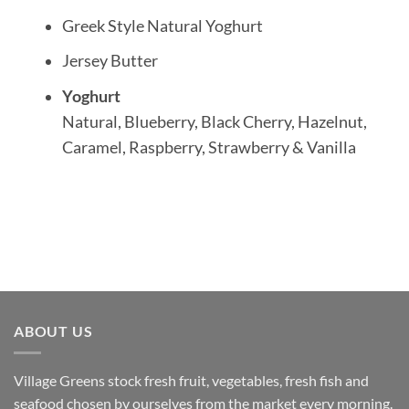
Greek Style Natural Yoghurt
Jersey Butter
Yoghurt
Natural, Blueberry, Black Cherry, Hazelnut,
Caramel, Raspberry, Strawberry & Vanilla
ABOUT US
Village Greens stock fresh fruit, vegetables, fresh fish and
seafood chosen by ourselves from the market every morning.