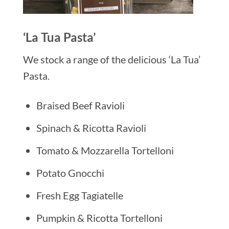
‘La Tua Pasta’
We stock a range of the delicious ‘La Tua’
Pasta.
Braised Beef Ravioli
Spinach & Ricotta Ravioli
Tomato & Mozzarella Tortelloni
Potato Gnocchi
Fresh Egg Tagiatelle
Pumpkin & Ricotta Tortelloni