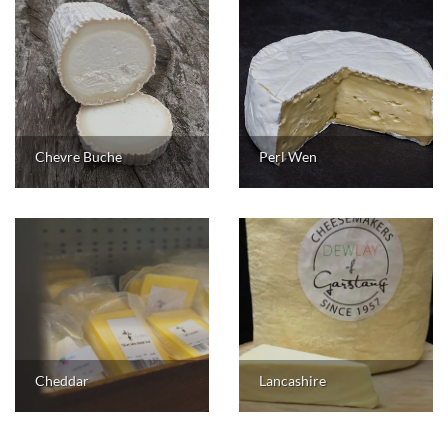
Chevre Buche
Perl Wen
Cheddar
Lancashire