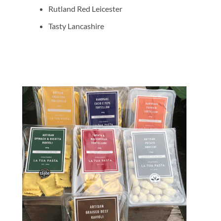
Rutland Red Leicester
Tasty Lancashire