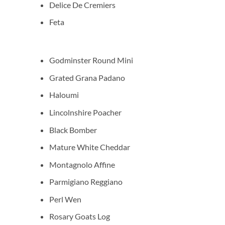
Delice De Cremiers
Feta
Godminster Round Mini
Grated Grana Padano
Haloumi
Lincolnshire Poacher
Black Bomber
Mature White Cheddar
Montagnolo Affine
Parmigiano Reggiano
Perl Wen
Rosary Goats Log