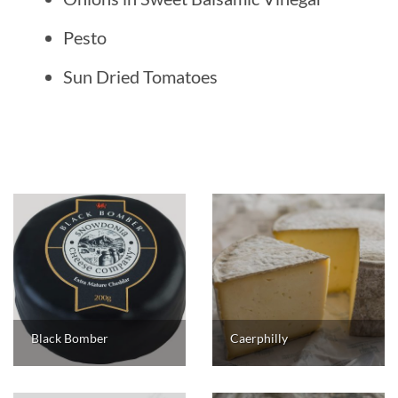
Pesto
Sun Dried Tomatoes
Black Bomber
Caerphilly