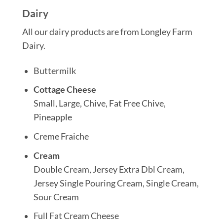
Dairy
All our dairy products are from Longley Farm
Dairy.
Buttermilk
Cottage Cheese
Small, Large, Chive, Fat Free Chive,
Pineapple
Creme Fraiche
Cream
Double Cream, Jersey Extra Dbl Cream,
Jersey Single Pouring Cream, Single Cream,
Sour Cream
Full Fat Cream Cheese