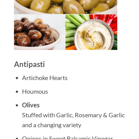
Antipasti
Artichoke Hearts
Houmous
Olives
Stuffed with Garlic, Rosemary & Garlic
and a changing variety
Onions in Sweet Balsamic Vinegar