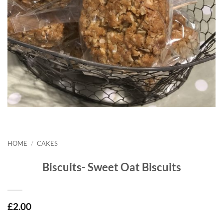
HOME
/
CAKES
Biscuits- Sweet Oat Biscuits
£
2.00