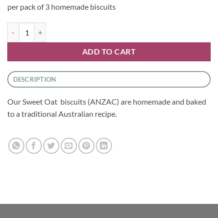
per pack of 3 homemade biscuits
Biscuits- Sweet Oat Biscuits quantity
ADD TO CART
DESCRIPTION
Our Sweet Oat biscuits (ANZAC) are homemade and baked
to a traditional Australian recipe.