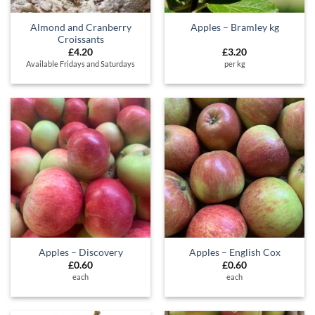
Almond and Cranberry
Apples – Bramley kg
Croissants
£
4.20
£
3.20
Available Fridays and Saturdays
per kg
Apples – Discovery
Apples – English Cox
£
0.60
£
0.60
each
each