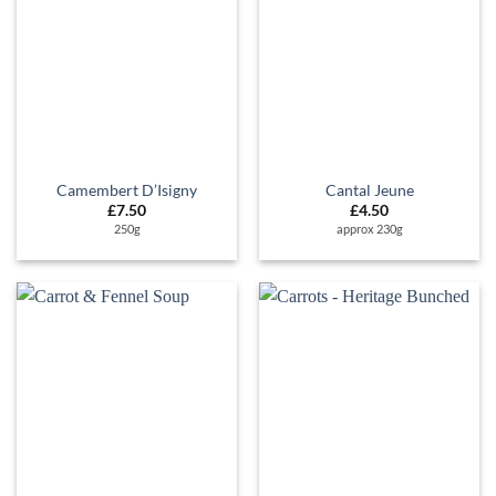
Camembert D’Isigny
Cantal Jeune
£
7.50
£
4.50
250g
approx 230g