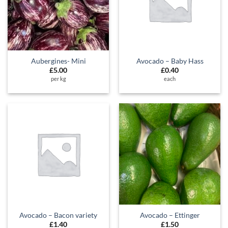
Aubergines- Mini
Avocado – Baby Hass
£
5.00
£
0.40
per kg
each
Avocado – Bacon variety
Avocado – Ettinger
£
1.40
£
1.50