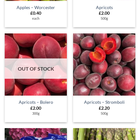
Apples – Worcester
Apricots
£
0.40
£
2.00
each
500g
OUT OF STOCK
Apricots – Bolero
Apricots – Stromboli
£
2.00
£
2.20
300g
500g