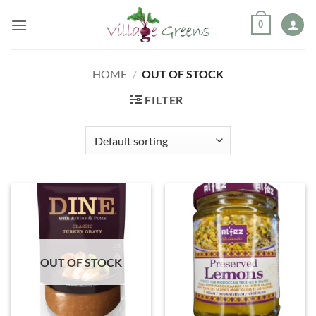
Skip
0
to
content
HOME
/
OUT OF STOCK
FILTER
OUT OF STOCK