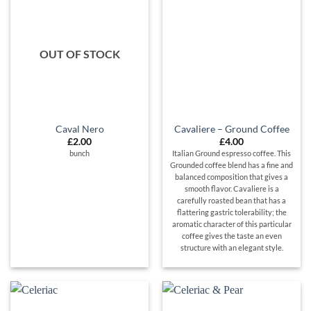
OUT OF STOCK
Caval Nero
Cavaliere – Ground Coffee
£
2.00
£
4.00
bunch
Italian Ground espresso coffee. This
Grounded coffee blend has a fine and
balanced composition that gives a
smooth flavor. Cavaliere is a
carefully roasted bean that has a
flattering gastric tolerability; the
aromatic character of this particular
coffee gives the taste an even
structure with an elegant style.