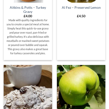
Aitkins & Potts – Turkey
Al Fez – Preserved Lemon
Gravy
£
4.00
£
4.50
Made with quality ingredients for
you to create a special meal at home.
Simply heat this quick-to-use gravy
and pour over roast, pan-fried or
grilled turkey. It’s also delicious with
meatballs or mashed sweet potatoes
or poured over bubble and squeak.
This gravy also makes a great base
for turkey casseroles and pies.