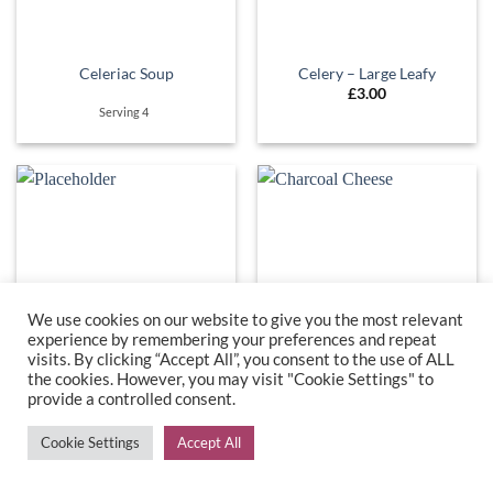
Celeriac Soup
Celery – Large Leafy
£
3.00
Serving 4
We use cookies on our website to give you the most relevant
experience by remembering your preferences and repeat
visits. By clicking “Accept All”, you consent to the use of ALL
the cookies. However, you may visit "Cookie Settings" to
provide a controlled consent.
Celery & Celeriac Soup
Charcoal Cheese
£
6.50
£
5.60
Cookie Settings
Accept All
Serving 4 Ingredients
approx 200g
include - Celery, celeriac, onion.