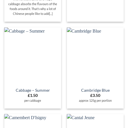
cabbage absorbs the flavours of the
foods around it. That’s why a lot of
Chinese people like to add[...]
Cabbage – Summer
Cambridge Blue
£
1.50
£
3.50
per cabbage
approx 125g per portion