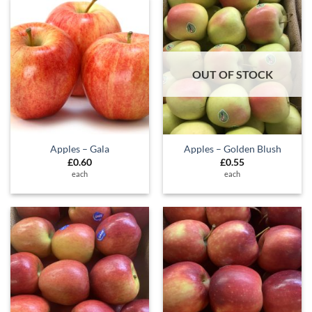
OUT OF STOCK
Apples – Gala
Apples – Golden Blush
£
0.60
£
0.55
each
each