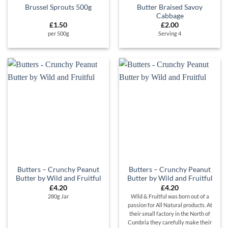
Butter Braised Savoy
Brussel Sprouts 500g
Cabbage
£
1.50
£
2.00
per 500g
Serving 4
Butters – Crunchy Peanut
Butters – Crunchy Peanut
Butter by Wild and Fruitful
Butter by Wild and Fruitful
£
4.20
£
4.20
280g Jar
Wild & Fruitful was born out of a
passion for All Natural products. At
their small factory in the North of
Cumbria they carefully make their