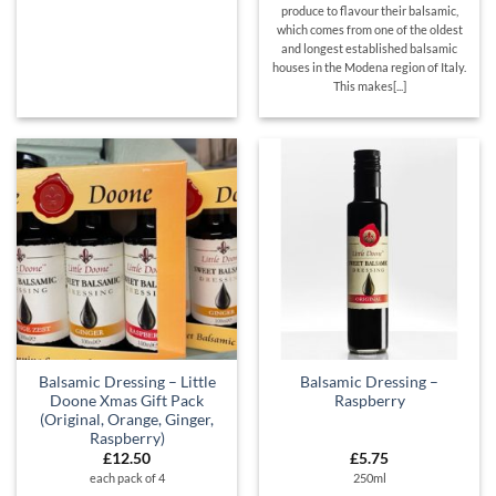
produce to flavour their balsamic,
which comes from one of the oldest
and longest established balsamic
houses in the Modena region of Italy.
This makes[...]
Balsamic Dressing – Little
Balsamic Dressing –
Doone Xmas Gift Pack
Raspberry
(Original, Orange, Ginger,
Raspberry)
£
12.50
£
5.75
each pack of 4
250ml