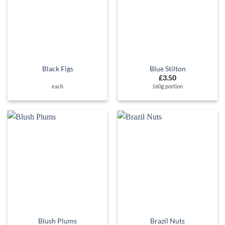
Black Figs
Blue Stilton
£
3.50
each
160g portion
Blush Plums
Brazil Nuts