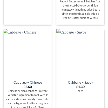
Peanut Butter in small batches from
the finest Hi Oleic Argentinian
Peanuts. With nothing added but a
pinch of natural Sea Salt, this is a
Peanut Butter bursting with[...]
Cabbage – Chinese
Cabbage – Savoy
£
2.60
£
1.30
Chinese or Napa cabbage is a very
each
versatile ingredient to cook with. It
can be eaten raw, quickly cooked like
in a stir-fry, or cooked for a long time
in a rich stew. Like tofu Napa