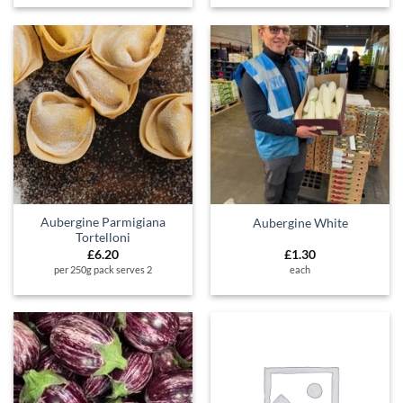
Aubergine Parmigiana
Aubergine White
Tortelloni
£
6.20
£
1.30
per 250g pack serves 2
each