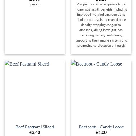
per kg
A super food – Bean sprouts have
numerous health benefits, including
improved metabolism, regulating
cholesterol levels, increased bone
density, stopping congenital
diseases, aiding in weight loss,
relieving anxiety and stress,
supporting the immune system, and
promoting cardiovascular health.
Beef Pastrami Sliced
Beetroot – Candy Loose
£
3.40
£
1.00