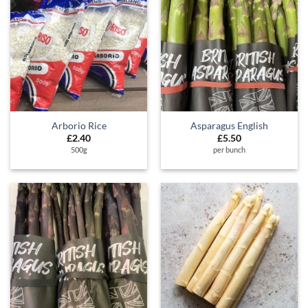
Arborio Rice
Asparagus English
£
2.40
£
5.50
500g
per bunch