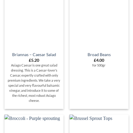
Briannas – Caesar Salad
Broad Beans
£
5.20
£
4.00
Asiago Caesar is one great salad
for 500g
r
dressing. This is a Caesar-lover’s
Caesar, expertly crafted with only
premium ingredients. We take a very
special and very flavourful balsamic
vinegar, and introduce it to some of
the richest, most robust Asiago
cheese.