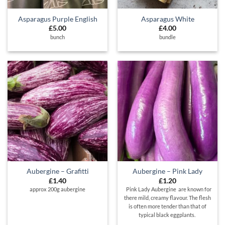
Asparagus Purple English
Asparagus White
£
5.00
£
4.00
bunch
bundle
Aubergine – Grafitti
Aubergine – Pink Lady
£
1.40
£
1.20
approx 200g aubergine
Pink Lady Aubergine are known for
there mild, creamy flavour. The flesh
is often more tender than that of
typical black eggplants.