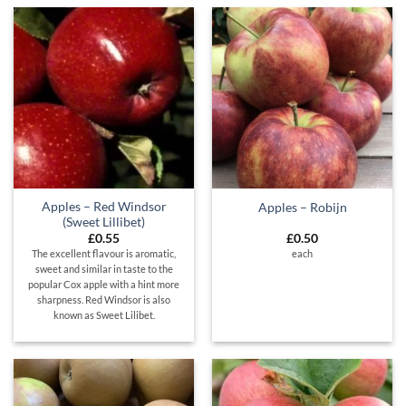
Apples – Red Windsor
Apples – Robijn
(Sweet Lillibet)
£
0.55
£
0.50
The excellent flavour is aromatic,
each
sweet and similar in taste to the
popular Cox apple with a hint more
sharpness. Red Windsor is also
known as Sweet Lilibet.