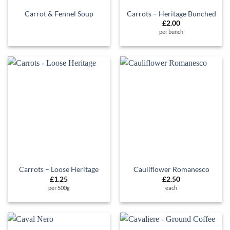
Carrot & Fennel Soup
Carrots – Heritage Bunched
£
2.00
per bunch
Carrots – Loose Heritage
Cauliflower Romanesco
£
1.25
£
2.50
per 500g
each