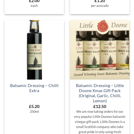
£
2.00
£
1.20
each
per avocado
Balsamic Dressing – Chilli
Balsamic Dressing – Little
Extra
Doone Xmas Gift Pack
(Original, Garlic, Chilli,
Lemon)
£
5.20
£
12.50
250ml
We are now taking orders for our
very popular Little Doones balsamic
vinegar gift pack. Little Doones is a
small Scottish company who take
great pride in only using fresh