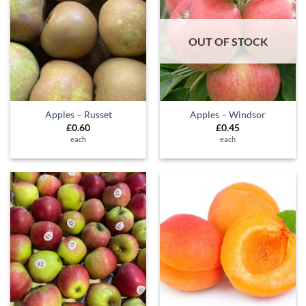
OUT OF STOCK
Apples – Russet
Apples – Windsor
£
0.60
£
0.45
each
each