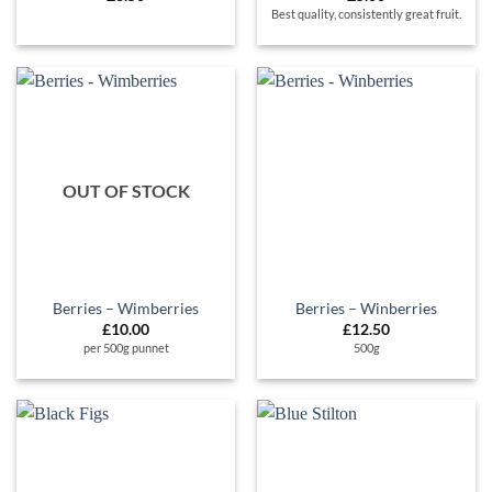
Best quality, consistently great fruit.
OUT OF STOCK
Berries – Wimberries
Berries – Winberries
£
10.00
£
12.50
per 500g punnet
500g