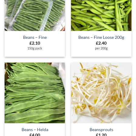
Beans – Fine
Beans – Fine Loose 200g
£
2.10
£
2.40
150g pack
per 200g
Beans – Helda
Beansprouts
£
4.00
£
1.20