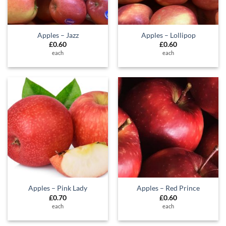
Apples – Jazz
Apples – Lollipop
£
0.60
£
0.60
each
each
Apples – Pink Lady
Apples – Red Prince
£
0.70
£
0.60
each
each