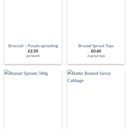
Broccoli – Purple sprouting
Brussel Sprout Tops
£
2.50
£
0.60
per bunch
2 sprout tops