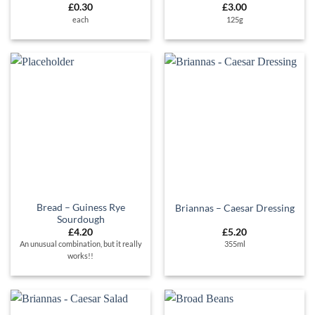
£
0.30
£
3.00
each
125g
Bread – Guiness Rye
Briannas – Caesar Dressing
Sourdough
£
4.20
£
5.20
An unusual combination, but it really
355ml
works!!