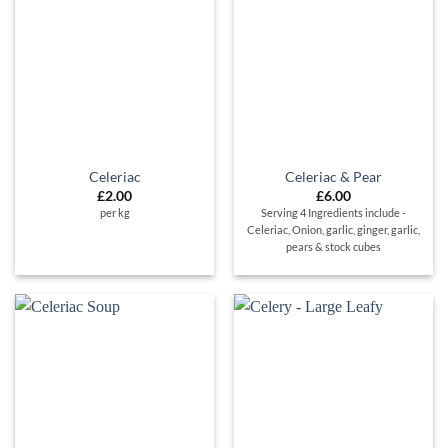
Celeriac
Celeriac & Pear
£
2.00
£
6.00
per kg
Serving 4 Ingredients include -
Celeriac, Onion, garlic, ginger, garlic,
pears & stock cubes