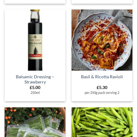
Balsamic Dressing –
Basil & Ricotta Ravioli
Strawberry
£
5.00
£
5.30
250ml
per 250g pack serving 2