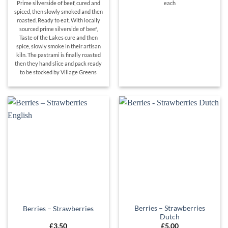
Prime silverside of beef, cured and
each
spiced, then slowly smoked and then
roasted. Ready to eat. With locally
sourced prime silverside of beef,
Taste of the Lakes cure and then
spice, slowly smoke in their artisan
kiln. The pastrami is finally roasted
then they hand slice and pack ready
to be stocked by Village Greens
Berries – Strawberries
Berries – Strawberries
Dutch
£
3.50
£
5.00