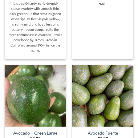
It is a cold-hardy, early-to-mid-
each
season variety with smooth, thin,
dark green skin that remains green
when ripe. Its flesh is pale yellow,
creamy, mild, and has a less oily,
buttery flavour compared to the
more common Hass Avocado. It was
developed by James Bacon in
California around 1954, hence the
name.
Avocado – Green Large
Avocado Fuerte