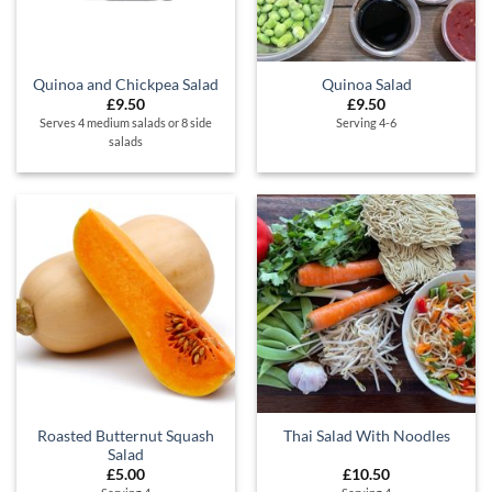
Quinoa and Chickpea Salad
Quinoa Salad
£
9.50
£
9.50
Serves 4 medium salads or 8 side
Serving 4-6
salads
Roasted Butternut Squash
Thai Salad With Noodles
Salad
£
5.00
£
10.50