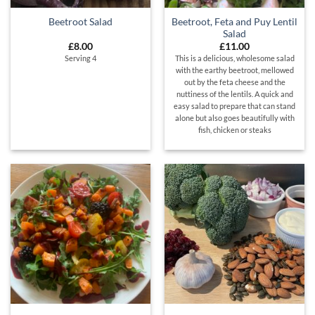
Beetroot, Feta and Puy Lentil
Beetroot Salad
Salad
£
8.00
£
11.00
Serving 4
This is a delicious, wholesome salad
with the earthy beetroot, mellowed
out by the feta cheese and the
nuttiness of the lentils. A quick and
easy salad to prepare that can stand
alone but also goes beautifully with
fish, chicken or steaks