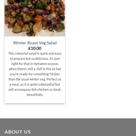
Winter Roast Veg Salad
£
10.00
This colourful salad is quick and easy
to prepare but so delicious. It’s just
right for that in-between season,
when there’s still a chill in the air but
you’re ready for something fresher
than the usual winter veg. Perfect as
a meal, as it is quite substantial but
will accompany fish chicken or steak
beautifully.
ABOUT US