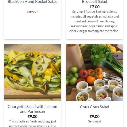
Blackberry and Rocket Salad
Broccoli Salad
£
7.00
serves 4
Serving 4 Recipe Bag Ingredients
includes all vegetables, nut mix and
mustard. You will need honey,
mayonnaise, soya sauce and apple
cider vinegar to complete the recipe.
Courgette Salad with Lemon
Cous Cous Salad
and Parmesan
£
9.00
£
9.00
This salad is so fresh and zingy just
Serving 6
perfect when the weather is a little