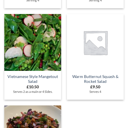
Serving 4
Serving 4
Vietnamese Style Mangetout
Warm Butternut Squash &
Salad
Rocket Salad
£
10.50
£
9.50
Serves 2 as a main or 4 Sides.
Serves 4