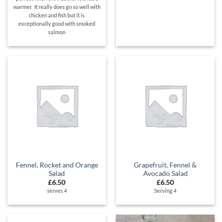
warmer. It really does go so well with
chicken and fish but it is
exceptionally good with smoked
salmon
Fennel, Rocket and Orange
Grapefruit, Fennel &
Salad
Avocado Salad
£
6.50
£
6.50
serves 4
Serving 4