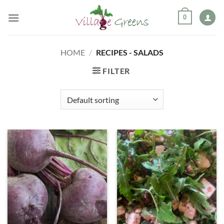
Skip
0
to
content
HOME
/
RECIPES - SALADS
FILTER