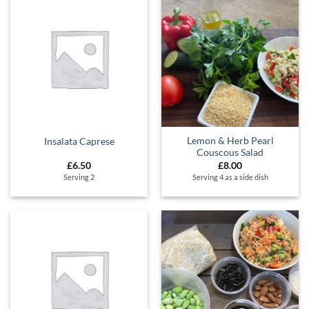
Lemon & Herb Pearl
Insalata Caprese
Couscous Salad
£
6.50
£
8.00
Serving 2
Serving 4 as a side dish