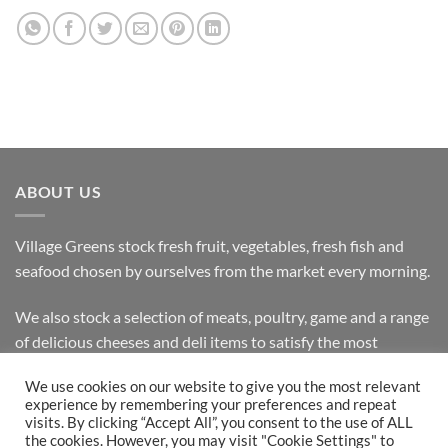
ABOUT US
Village Greens stock fresh fruit, vegetables, fresh fish and
seafood chosen by ourselves from the market every morning.
We also stock a selection of meats, poultry, game and a range
of delicious cheeses and deli items to satisfy the most
discerning customer.
We use cookies on our website to give you the most relevant
experience by remembering your preferences and repeat
visits. By clicking “Accept All”, you consent to the use of ALL
the cookies. However, you may visit "Cookie Settings" to