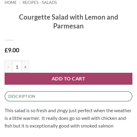
HOME
/
RECIPES - SALADS
Courgette Salad with Lemon and
Parmesan
£
9.00
Courgette Salad with Lemon and Parmesan quantity
ADD TO CART
DESCRIPTION
This salad is so fresh and zingy just perfect when the weather
is a little warmer. It really does go so well with chicken and
fish but it is exceptionally good with smoked salmon