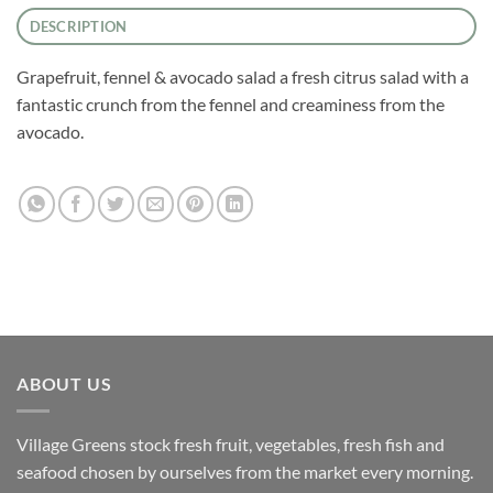
DESCRIPTION
Grapefruit, fennel & avocado salad a fresh citrus salad with a
fantastic crunch from the fennel and creaminess from the
avocado.
ABOUT US
Village Greens stock fresh fruit, vegetables, fresh fish and
seafood chosen by ourselves from the market every morning.