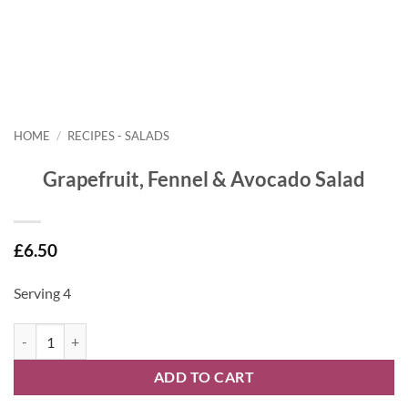
HOME
/
RECIPES - SALADS
Grapefruit, Fennel & Avocado Salad
£
6.50
Serving 4
Grapefruit, Fennel & Avocado Salad quantity
ADD TO CART