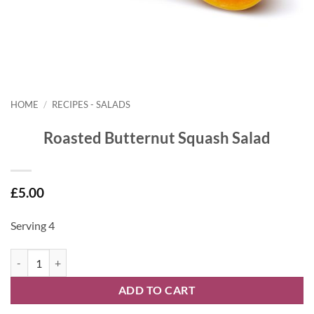
HOME
/
RECIPES - SALADS
Roasted Butternut Squash Salad
£
5.00
Serving 4
Roasted Butternut Squash Salad quantity
ADD TO CART