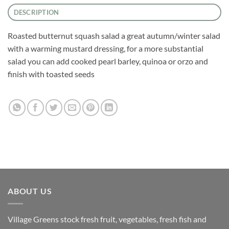
DESCRIPTION
Roasted butternut squash salad a great autumn/winter salad
with a warming mustard dressing, for a more substantial
salad you can add cooked pearl barley, quinoa or orzo and
finish with toasted seeds
ABOUT US
Village Greens stock fresh fruit, vegetables, fresh fish and