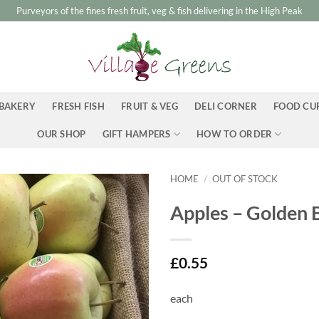
Purveyors of the fines fresh fruit, veg & fish delivering in the High Peak
BAKERY
FRESH FISH
FRUIT & VEG
DELI CORNER
FOOD CU
OUR SHOP
GIFT HAMPERS
HOW TO ORDER
HOME
/
OUT OF STOCK
Apples – Golden 
£
0.55
each