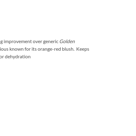
big improvement over generic
Golden
icious known for its orange-red blush. Keeps
g or dehydration