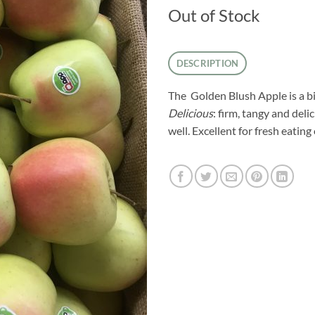
Out of Stock
DESCRIPTION
The Golden Blush Apple is a 
Delicious
: firm, tangy and del
well. Excellent for fresh eatin