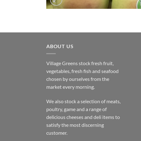
ABOUT US
Village Greens stock fresh fruit,
vegetables, fresh fish and seafood
chosen by ourselves from the
market every morning.
We also stock a selection of meats,
poultry, game and a range of
delicious cheeses and deli items to
satisfy the most discerning
customer.