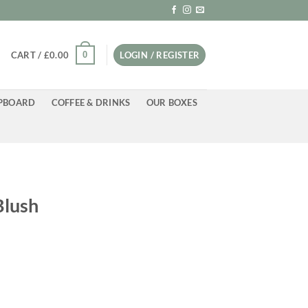
0
CART /
£
0.00
LOGIN / REGISTER
PBOARD
COFFEE & DRINKS
OUR BOXES
Blush