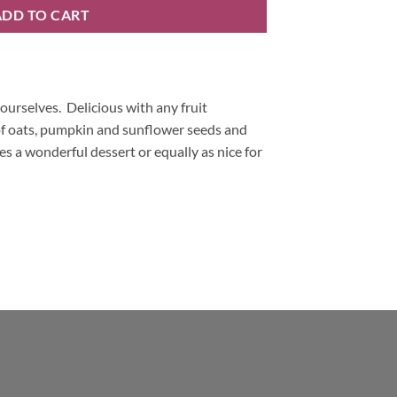
ADD TO CART
ourselves. Delicious with any fruit
 of oats, pumpkin and sunflower seeds and
es a wonderful dessert or equally as nice for