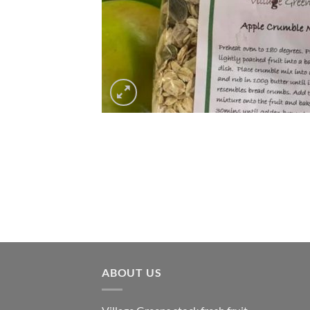
ABOUT US