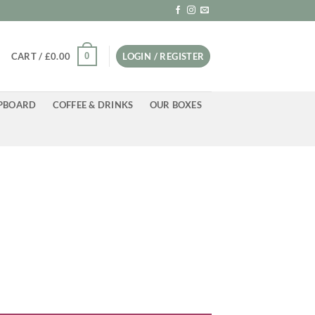
0
CART /
£
0.00
LOGIN / REGISTER
PBOARD
COFFEE & DRINKS
OUR BOXES