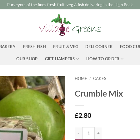
Purveyors of the fines fresh fruit, veg & fish delivering in the High Peak
BAKERY
FRESH FISH
FRUIT & VEG
DELI CORNER
FOOD CU
OUR SHOP
GIFT HAMPERS
HOW TO ORDER
HOME
/
CAKES
Crumble Mix
£
2.80
Crumble Mix quantity