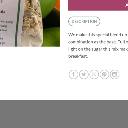
DESCRIPTION
We make this special blend up 
combination as the base. Full
light on the sugar this mix mak
breakfast.