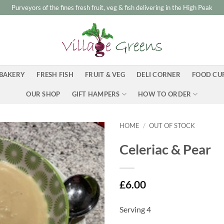
Purveyors of the fines fresh fruit, veg & fish delivering in the High Peak
BAKERY
FRESH FISH
FRUIT & VEG
DELI CORNER
FOOD CU
OUR SHOP
GIFT HAMPERS
HOW TO ORDER
HOME
/
OUT OF STOCK
Celeriac & Pear
£
6.00
Serving 4