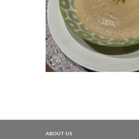
ABOUT US