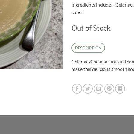
Ingredients include – Celeriac, 
cubes
Out of Stock
DESCRIPTION
Celeriac & pear an unusual com
make this delicious smooth so