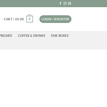
0
CART /
£
0.00
LOGIN / REGISTER
PBOARD
COFFEE & DRINKS
OUR BOXES