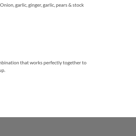
Onion, garlic, ginger, garlic, pears & stock
bination that works perfectly together to
up.