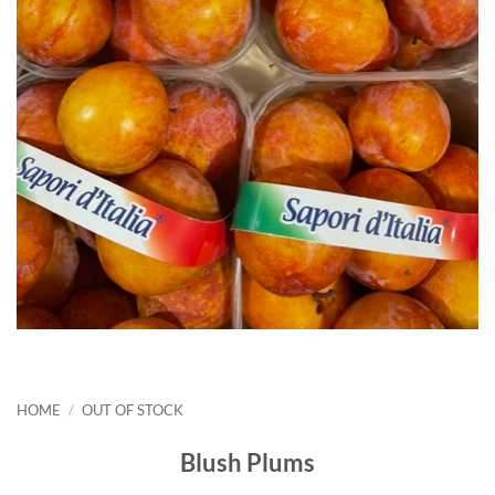
HOME
/
OUT OF STOCK
Blush Plums