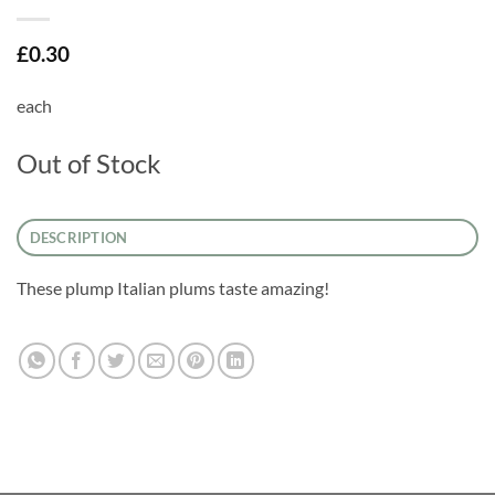
£
0.30
each
Out of Stock
DESCRIPTION
These plump Italian plums taste amazing!