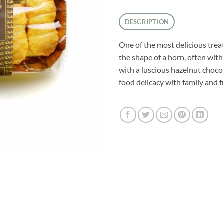
DESCRIPTION
One of the most delicious treat
the shape of a horn, often with a
with a luscious hazelnut chocol
food delicacy with family and fr