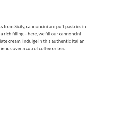
s from Sicily, cannoncini are puff pastries in
 rich filling – here, we fill our cannoncini
ate cream. Indulge in this authentic Italian
iends over a cup of coffee or tea.