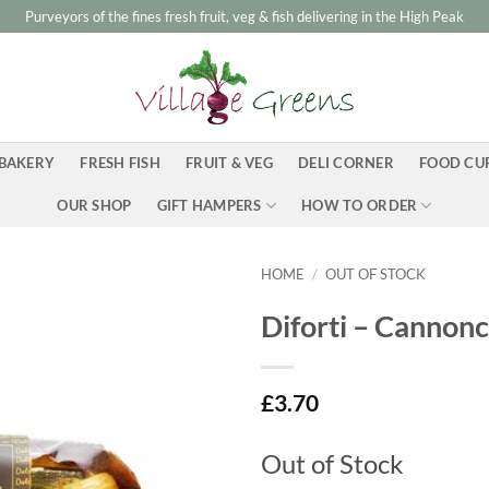
Purveyors of the fines fresh fruit, veg & fish delivering in the High Peak
BAKERY
FRESH FISH
FRUIT & VEG
DELI CORNER
FOOD CU
OUR SHOP
GIFT HAMPERS
HOW TO ORDER
HOME
/
OUT OF STOCK
Diforti – Cannonc
£
3.70
Out of Stock