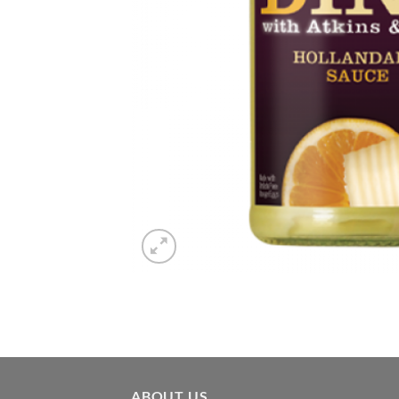
ABOUT US