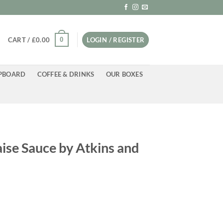
0
CART /
£
0.00
LOGIN / REGISTER
PBOARD
COFFEE & DRINKS
OUR BOXES
ise Sauce by Atkins and