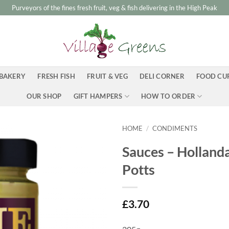
Purveyors of the fines fresh fruit, veg & fish delivering in the High Peak
BAKERY
FRESH FISH
FRUIT & VEG
DELI CORNER
FOOD CU
OUR SHOP
GIFT HAMPERS
HOW TO ORDER
HOME
/
CONDIMENTS
Sauces – Hollanda
Potts
£
3.70