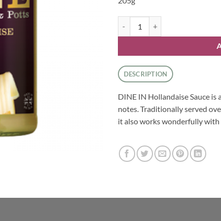
205g
Sauces - Hollandaise Sauce by Atk
DESCRIPTION
DINE IN Hollandaise Sauce is a
notes. Traditionally served ove
it also works wonderfully with