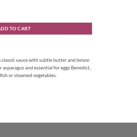
ins and Potts quantity
ADD TO CART
 classic sauce with subtle butter and lemon
r asparagus and essential for eggs Benedict,
 fish or steamed vegetables.