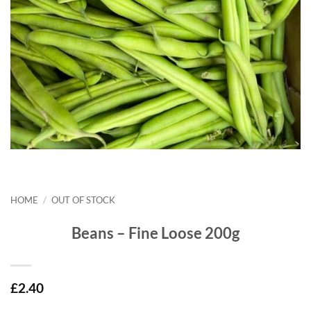
HOME
/
OUT OF STOCK
Beans – Fine Loose 200g
£
2.40