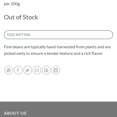
per 200g
Out of Stock
DESCRIPTION
Fine beans are typically hand-harvested from plants and are
picked early to ensure a tender texture and a rich flavor.
ABOUT US