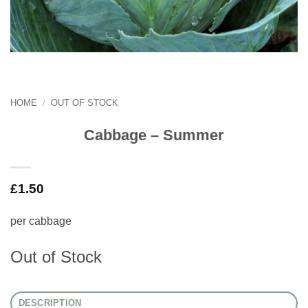
HOME
/
OUT OF STOCK
Cabbage – Summer
£
1.50
per cabbage
Out of Stock
DESCRIPTION