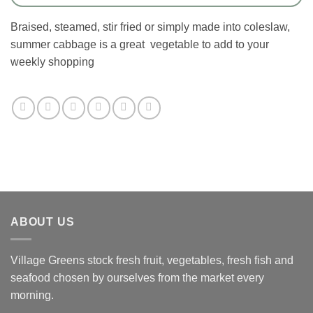
Braised, steamed, stir fried or simply made into coleslaw,
summer cabbage is a great vegetable to add to your
weekly shopping
ABOUT US
Village Greens stock fresh fruit, vegetables, fresh fish and
seafood chosen by ourselves from the market every
morning.