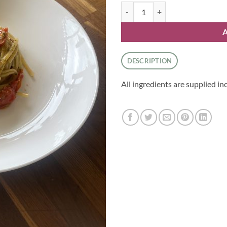
Pesto and Cherry Tomato Linguini
DESCRIPTION
All ingredients are supplied in