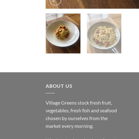
ABOUT US
Village Greens stock fresh fruit,
vegetables, fresh fish and seafood
chosen by ourselves from the
market every morning.