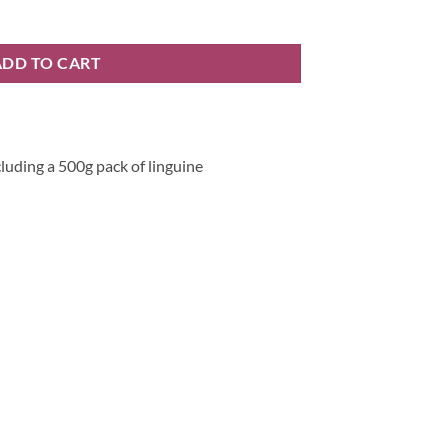
 quantity
ADD TO CART
cluding a 500g pack of linguine