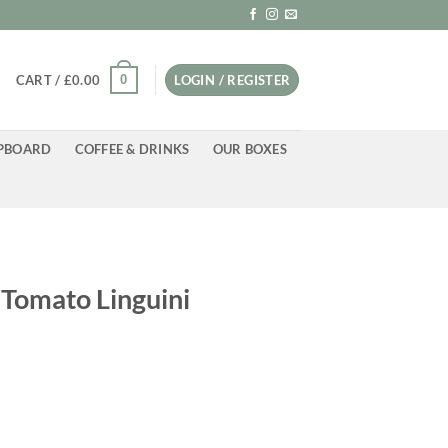
0
CART /
£
0.00
LOGIN / REGISTER
PBOARD
COFFEE & DRINKS
OUR BOXES
 Tomato Linguini