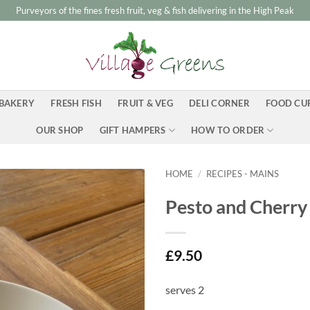
Purveyors of the fines fresh fruit, veg & fish delivering in the High Peak
BAKERY
FRESH FISH
FRUIT & VEG
DELI CORNER
FOOD CU
OUR SHOP
GIFT HAMPERS
HOW TO ORDER
HOME
/
RECIPES - MAINS
Pesto and Cherry
£
9.50
serves 2