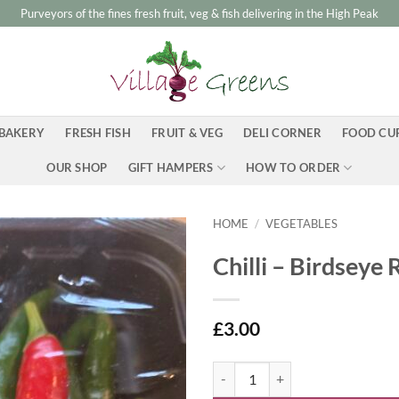
Purveyors of the fines fresh fruit, veg & fish delivering in the High Peak
BAKERY
FRESH FISH
FRUIT & VEG
DELI CORNER
FOOD CU
OUR SHOP
GIFT HAMPERS
HOW TO ORDER
HOME
/
VEGETABLES
Chilli – Birdseye
£
3.00
Chilli - Birdseye Red and Green qu