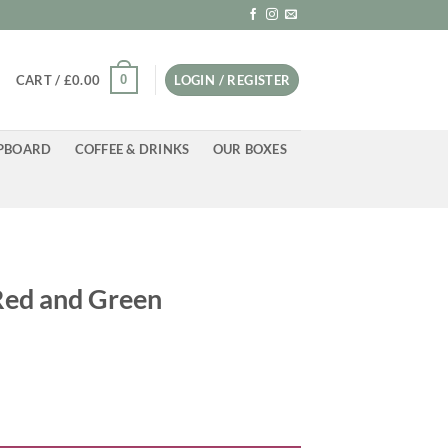
0
CART /
£
0.00
LOGIN / REGISTER
PBOARD
COFFEE & DRINKS
OUR BOXES
 Red and Green
antity