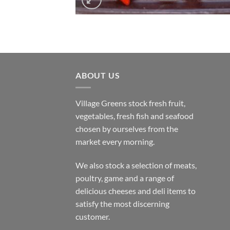
ABOUT US
Village Greens stock fresh fruit,
vegetables, fresh fish and seafood
chosen by ourselves from the
market every morning.
We also stock a selection of meats,
poultry, game and a range of
delicious cheeses and deli items to
satisfy the most discerning
customer.