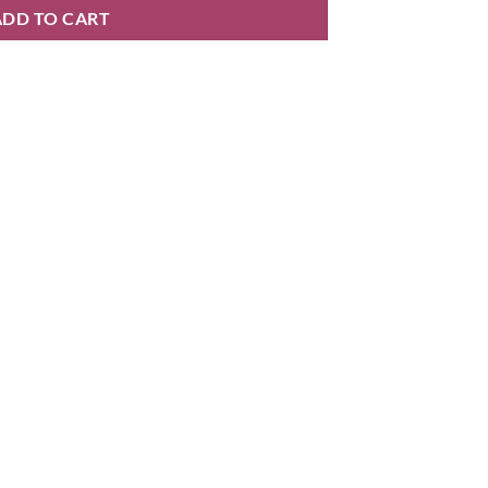
ADD TO CART