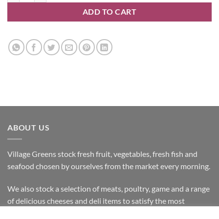
ADD TO CART
ABOUT US
Village Greens stock fresh fruit, vegetables, fresh fish and
seafood chosen by ourselves from the market every morning.
We also stock a selection of meats, poultry, game and a range
of delicious cheeses and deli items to satisfy the most
discerning customer.