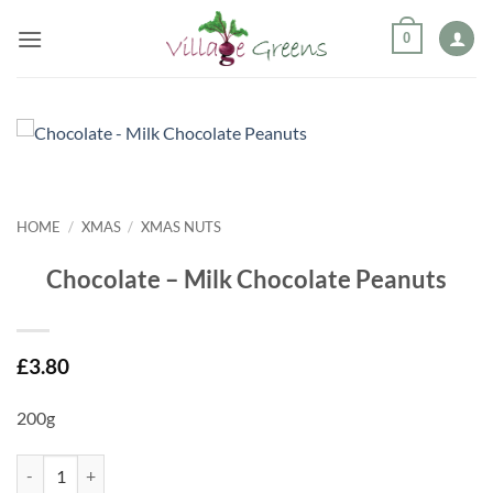
Skip
0
to
content
HOME
/
XMAS
/
XMAS NUTS
Chocolate – Milk Chocolate Peanuts
£
3.80
200g
Chocolate - Milk Chocolate Peanuts quantity