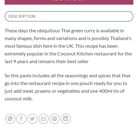
DESCRIPTION
These days the ubiquitous Thai green curry is available in
many shapes, forms and variations and is possibly Thailand’s
most famous dish here in the UK. This recipe has been
extremely popular in the Coconut Kitchen restaurant for the
last 9 years and remains their best seller
So this paste includes all the seasonings and spices that that
go into the restaurant recipe in one pouch ready for you to
just add meat, prawns or vegetables and one 400ml tin of
coconut milk.