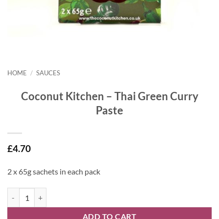
HOME
/
SAUCES
Coconut Kitchen – Thai Green Curry
Paste
£
4.70
2 x 65g sachets in each pack
Coconut Kitchen - Thai Green Curry Paste quantity
ADD TO CART