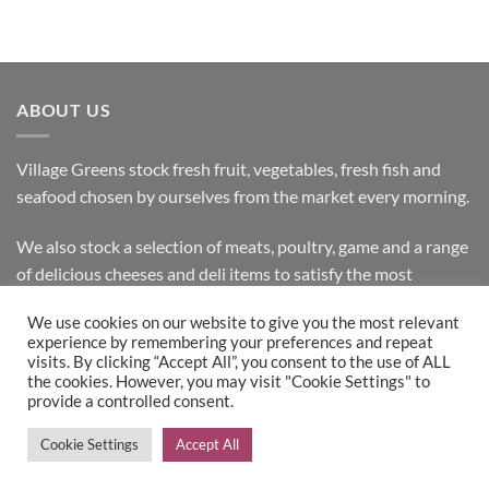
ABOUT US
Village Greens stock fresh fruit, vegetables, fresh fish and
seafood chosen by ourselves from the market every morning.
We also stock a selection of meats, poultry, game and a range
of delicious cheeses and deli items to satisfy the most
discerning customer.
We use cookies on our website to give you the most relevant
experience by remembering your preferences and repeat
visits. By clicking “Accept All”, you consent to the use of ALL
the cookies. However, you may visit "Cookie Settings" to
Bank
Cash
Visa
MasterCard
provide a controlled consent.
Transfer
on
Copyright 2026 ©
Village Greens
| Design & Development by
Cookie Settings
Accept All
Pickup
Inspired IT