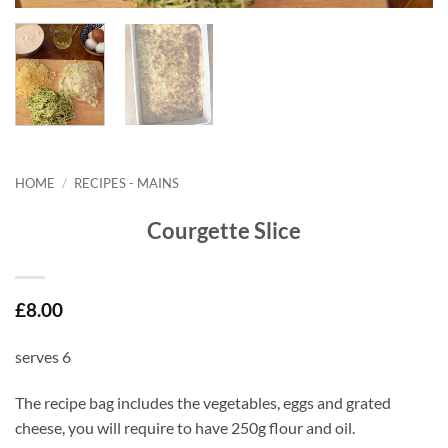
HOME
/
RECIPES - MAINS
Courgette Slice
£
8.00
serves 6
The recipe bag includes the vegetables, eggs and grated
cheese, you will require to have 250g flour and oil.