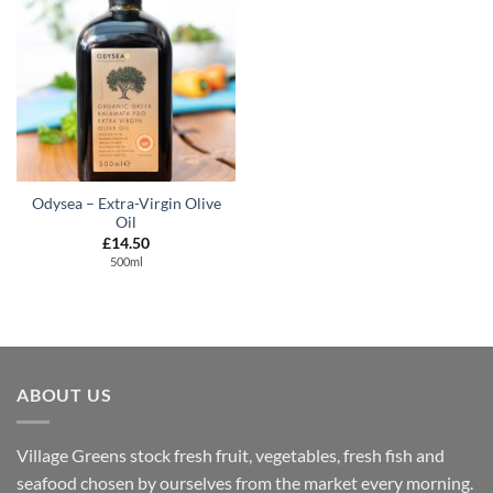
Odysea – Extra-Virgin Olive
Oil
£
14.50
500ml
ABOUT US
Village Greens stock fresh fruit, vegetables, fresh fish and
seafood chosen by ourselves from the market every morning.