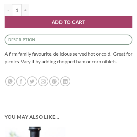
Courgette Slice quantity
ADD TO CART
DESCRIPTION
A firm family favourite, delicious served hot or cold. Great for
picnics. Vary it by adding chopped ham or corn niblets.
YOU MAY ALSO LIKE…