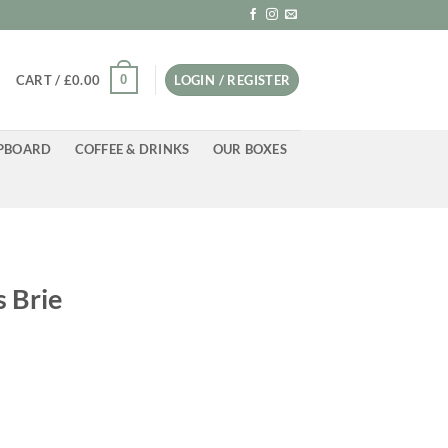
0
CART /
£
0.00
LOGIN / REGISTER
PBOARD
COFFEE & DRINKS
OUR BOXES
S
s Brie