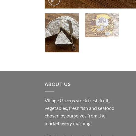
ABOUT US
Village Greens stock fresh fruit,
vegetables, fresh fish and seafood
chosen by ourselves from the
market every morning.