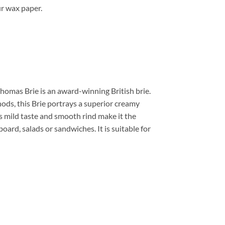
r wax paper.
homas Brie is an award-winning British brie.
ods, this Brie portrays a superior creamy
ts mild taste and smooth rind make it the
oard, salads or sandwiches. It is suitable for