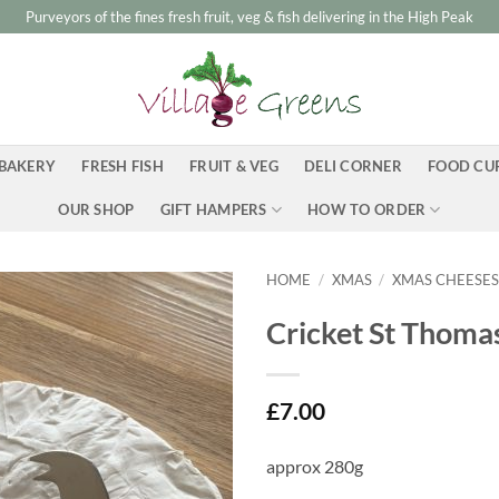
Purveyors of the fines fresh fruit, veg & fish delivering in the High Peak
BAKERY
FRESH FISH
FRUIT & VEG
DELI CORNER
FOOD CU
OUR SHOP
GIFT HAMPERS
HOW TO ORDER
HOME
/
XMAS
/
XMAS CHEESE
Cricket St Thoma
£
7.00
approx 280g