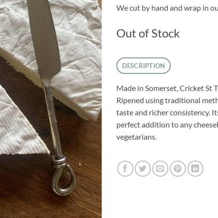
We cut by hand and wrap in ou
Out of Stock
DESCRIPTION
Made in Somerset, Cricket St T
Ripened using traditional meth
taste and richer consistency. I
perfect addition to any cheeseb
vegetarians.