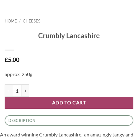
HOME
/
CHEESES
Crumbly Lancashire
£
5.00
approx 250g
Crumbly Lancashire quantity
ADD TO CART
DESCRIPTION
An award winning Crumbly Lancashire, an amazingly tangy and