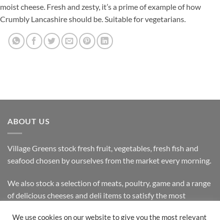
moist cheese. Fresh and zesty, it’s a prime of example of how
Crumbly Lancashire should be. Suitable for vegetarians.
ABOUT US
Village Greens stock fresh fruit, vegetables, fresh fish and
seafood chosen by ourselves from the market every morning.
We also stock a selection of meats, poultry, game and a range
of delicious cheeses and deli items to satisfy the most
discerning customer.
We use cookies on our website to give you the most relevant