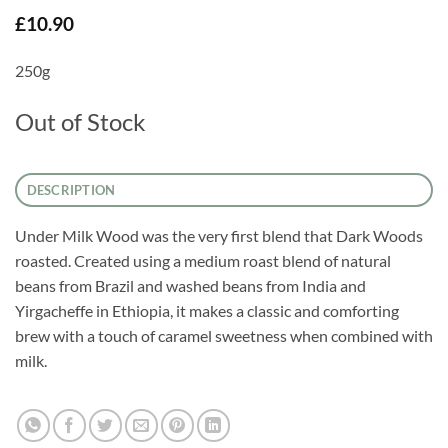
£
10.90
250g
Out of Stock
DESCRIPTION
Under Milk Wood was the very first blend that Dark Woods
roasted. Created using a medium roast blend of natural
beans from Brazil and washed beans from India and
Yirgacheffe in Ethiopia, it makes a classic and comforting
brew with a touch of caramel sweetness when combined with
milk.