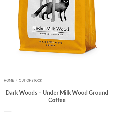
HOME
/
OUT OF STOCK
Dark Woods – Under Milk Wood Ground
Coffee