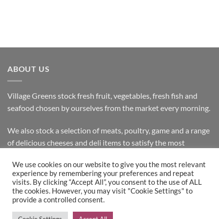
ABOUT US
Village Greens stock fresh fruit, vegetables, fresh fish and
seafood chosen by ourselves from the market every morning.
We also stock a selection of meats, poultry, game and a range
of delicious cheeses and deli items to satisfy the most
discerning customer.
We use cookies on our website to give you the most relevant
experience by remembering your preferences and repeat
visits. By clicking “Accept All”, you consent to the use of ALL
the cookies. However, you may visit "Cookie Settings" to
Bank
Cash
Visa
MasterCard
provide a controlled consent.
Transfer
on
Copyright 2026 ©
Village Greens
| Design & Development by