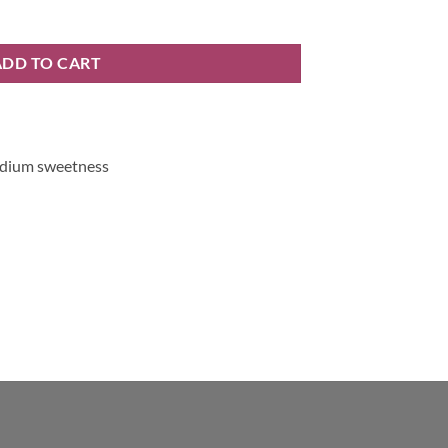
y
ADD TO CART
medium sweetness