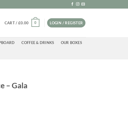
0
CART /
£
0.00
LOGIN / REGISTER
PBOARD
COFFEE & DRINKS
OUR BOXES
e – Gala