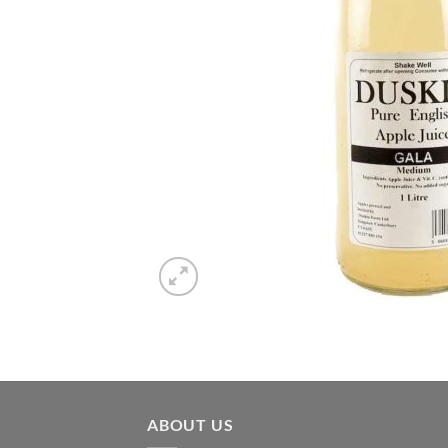
ABOUT US