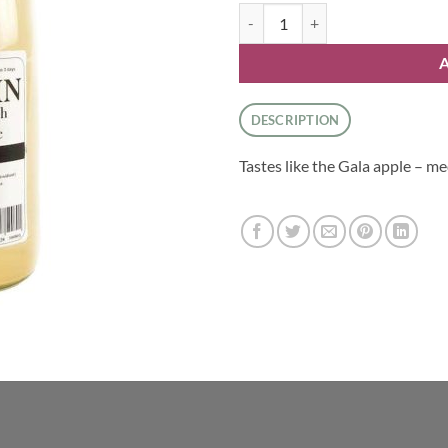
Duskin Apple Juice - Gala quantit
DESCRIPTION
Tastes like the Gala apple – 