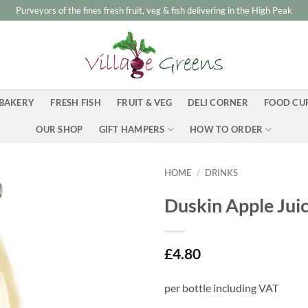
Purveyors of the fines fresh fruit, veg & fish delivering in the High Peak
BAKERY
FRESH FISH
FRUIT & VEG
DELI CORNER
FOOD CU
OUR SHOP
GIFT HAMPERS
HOW TO ORDER
HOME
/
DRINKS
Duskin Apple Juic
£
4.80
per bottle including VAT