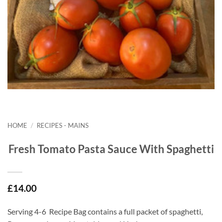
HOME
/
RECIPES - MAINS
Fresh Tomato Pasta Sauce With Spaghetti
£
14.00
Serving 4-6 Recipe Bag contains a full packet of spaghetti,