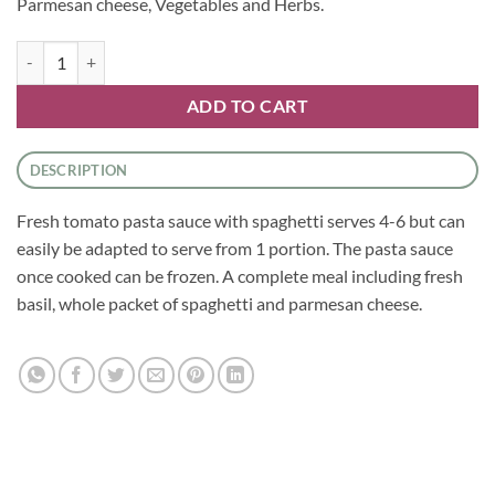
Parmesan cheese, Vegetables and Herbs.
Fresh Tomato Pasta Sauce With Spaghetti quantity
ADD TO CART
DESCRIPTION
Fresh tomato pasta sauce with spaghetti serves 4-6 but can
easily be adapted to serve from 1 portion. The pasta sauce
once cooked can be frozen. A complete meal including fresh
basil, whole packet of spaghetti and parmesan cheese.