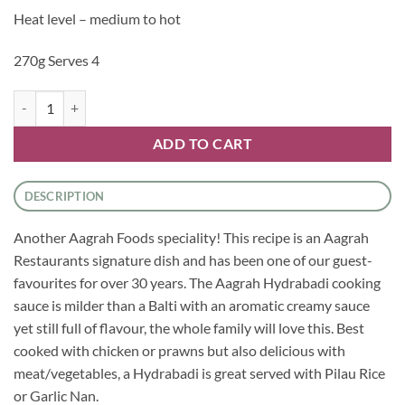
Heat level – medium to hot
270g Serves 4
Aagrah - Hydrabadi Cooking Sauce quantity
ADD TO CART
DESCRIPTION
Another Aagrah Foods speciality! This recipe is an Aagrah
Restaurants signature dish and has been one of our guest-
favourites for over 30 years. The Aagrah Hydrabadi cooking
sauce is milder than a Balti with an aromatic creamy sauce
yet still full of flavour, the whole family will love this. Best
cooked with chicken or prawns but also delicious with
meat/vegetables, a Hydrabadi is great served with Pilau Rice
or Garlic Nan.