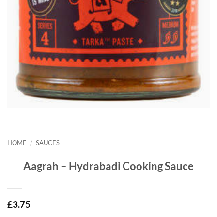
HOME
/
SAUCES
Aagrah – Hydrabadi Cooking Sauce
£
3.75