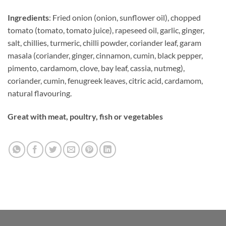
Ingredients
: Fried onion (onion, sunflower oil), chopped
tomato (tomato, tomato juice), rapeseed oil, garlic, ginger,
salt, chillies, turmeric, chilli powder, coriander leaf, garam
masala (coriander, ginger, cinnamon, cumin, black pepper,
pimento, cardamom, clove, bay leaf, cassia, nutmeg),
coriander, cumin, fenugreek leaves, citric acid, cardamom,
natural flavouring.
Great with meat, poultry, fish or vegetables