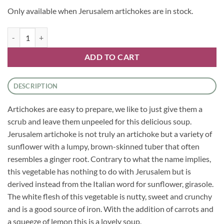
Only available when Jerusalem artichokes are in stock.
Jerusalem Artichoke and Carrot Soup quantity
ADD TO CART
DESCRIPTION
Artichokes are easy to prepare, we like to just give them a
scrub and leave them unpeeled for this delicious soup.
Jerusalem artichoke is not truly an artichoke but a variety of
sunflower with a lumpy, brown-skinned tuber that often
resembles a ginger root. Contrary to what the name implies,
this vegetable has nothing to do with Jerusalem but is
derived instead from the Italian word for sunflower, girasole.
The white flesh of this vegetable is nutty, sweet and crunchy
and is a good source of iron. With the addition of carrots and
a squeeze of lemon this is a lovely soup.