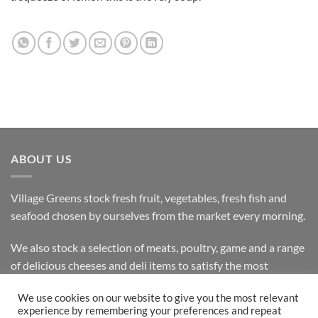
ABOUT US
Village Greens stock fresh fruit, vegetables, fresh fish and
seafood chosen by ourselves from the market every morning.
We also stock a selection of meats, poultry, game and a range
of delicious cheeses and deli items to satisfy the most
discerning customer.
We use cookies on our website to give you the most relevant
experience by remembering your preferences and repeat