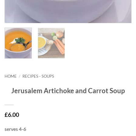
HOME
/
RECIPES - SOUPS
Jerusalem Artichoke and Carrot Soup
£
6.00
serves 4-6