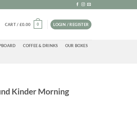
0
CART /
£
0.00
LOGIN / REGISTER
PBOARD
COFFEE & DRINKS
OUR BOXES
und Kinder Morning