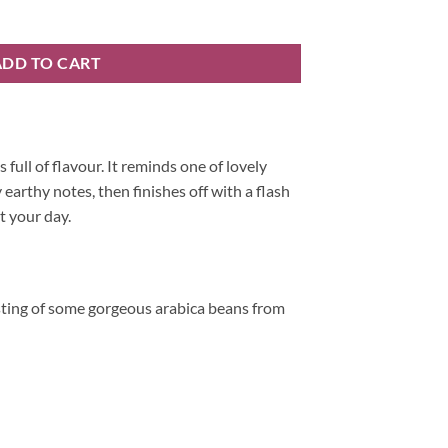
ng quantity
ADD TO CART
s full of flavour. It reminds one of lovely
 earthy notes, then finishes off with a flash
t your day.
sting of some gorgeous arabica beans from