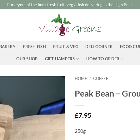
Purveyors of the fines fresh fruit, veg & fish delivering in the High Peak
BAKERY
FRESH FISH
FRUIT & VEG
DELI CORNER
FOOD CU
OUR SHOP
GIFT HAMPERS
HOW TO ORDER
HOME
/
COFFEE
Peak Bean – Gro
£
7.95
250g