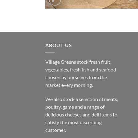
ABOUT US
Village Greens stock fresh fruit,
vegetables, fresh fish and seafood
chosen by ourselves from the
market every morning.
We also stock a selection of meats,
poultry, game and a range of
delicious cheeses and deli items to
satisfy the most discerning
customer.