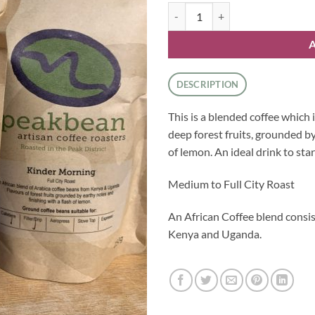
Peak Bean - Ground Kinder Morni
DESCRIPTION
This is a blended coffee which i
deep forest fruits, grounded by
of lemon. An ideal drink to star
Medium to Full City Roast
An African Coffee blend consi
Kenya and Uganda.