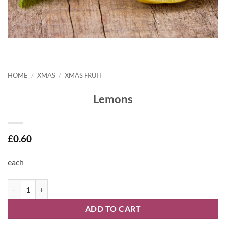
HOME
/
XMAS
/
XMAS FRUIT
Lemons
£
0.60
each
Lemons quantity
ADD TO CART