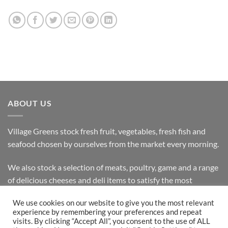
ABOUT US
Village Greens stock fresh fruit, vegetables, fresh fish and
seafood chosen by ourselves from the market every morning.
We also stock a selection of meats, poultry, game and a range
of delicious cheeses and deli items to satisfy the most
discerning customer.
We use cookies on our website to give you the most relevant
experience by remembering your preferences and repeat
visits. By clicking “Accept All”, you consent to the use of ALL