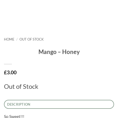
HOME
/
OUT OF STOCK
Mango – Honey
£
3.00
Out of Stock
DESCRIPTION
So Sweet!!!