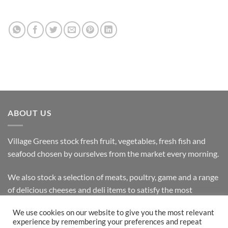
ABOUT US
Village Greens stock fresh fruit, vegetables, fresh fish and
seafood chosen by ourselves from the market every morning.
We also stock a selection of meats, poultry, game and a range
of delicious cheeses and deli items to satisfy the most
discerning customer.
We use cookies on our website to give you the most relevant
experience by remembering your preferences and repeat