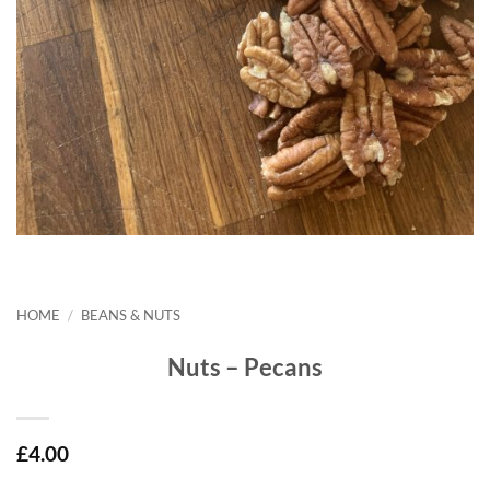
HOME
/
BEANS & NUTS
Nuts – Pecans
£
4.00