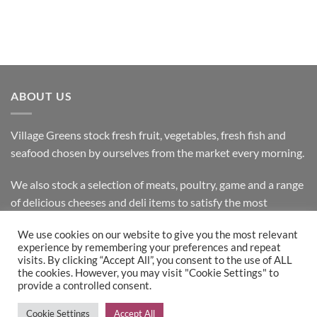
ABOUT US
Village Greens stock fresh fruit, vegetables, fresh fish and
seafood chosen by ourselves from the market every morning.
We also stock a selection of meats, poultry, game and a range
of delicious cheeses and deli items to satisfy the most
discerning customer.
We use cookies on our website to give you the most relevant
experience by remembering your preferences and repeat
visits. By clicking “Accept All”, you consent to the use of ALL
the cookies. However, you may visit "Cookie Settings" to
Bank
Cash
Visa
MasterCard
provide a controlled consent.
Transfer
on
Copyright 2026 ©
Village Greens
| Design & Development by
Cookie Settings
Accept All