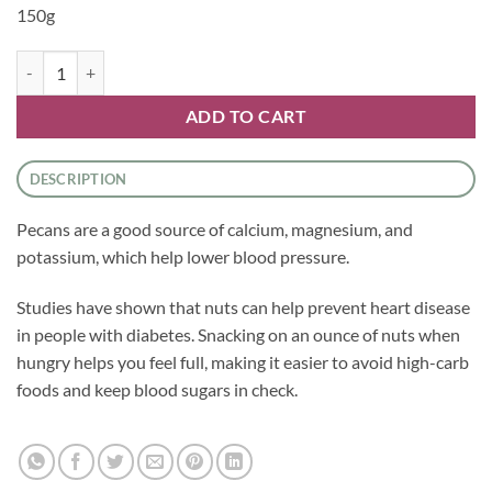
150g
Nuts - Pecans quantity
ADD TO CART
DESCRIPTION
Pecans are a good source of calcium, magnesium, and
potassium, which help lower blood pressure.
Studies have shown that nuts can help prevent heart disease
in people with diabetes. Snacking on an ounce of nuts when
hungry helps you feel full, making it easier to avoid high-carb
foods and keep blood sugars in check.