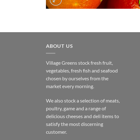
ABOUT US
Village Greens stock fresh fruit,
vegetables, fresh fish and seafood
chosen by ourselves from the
market every morning.
We also stock a selection of meats,
poultry, game and a range of
delicious cheeses and deli items to
satisfy the most discerning
customer.