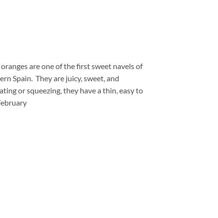
ranges are one of the first sweet navels of
ern Spain. They are juicy, sweet, and
eating or squeezing, they have a thin, easy to
 February