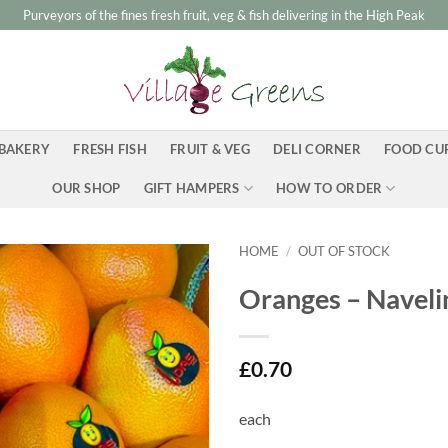
Purveyors of the fines fresh fruit, veg & fish delivering in the High Peak
BAKERY
FRESH FISH
FRUIT & VEG
DELI CORNER
FOOD CU
OUR SHOP
GIFT HAMPERS
HOW TO ORDER
HOME
/
OUT OF STOCK
Oranges – Naveli
£
0.70
each