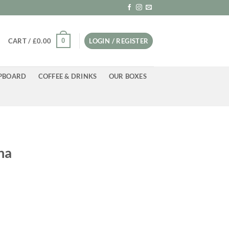
0
CART /
£
0.00
LOGIN / REGISTER
PBOARD
COFFEE & DRINKS
OUR BOXES
na