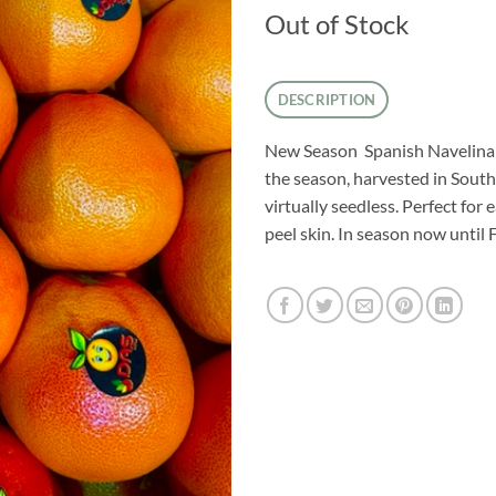
Out of Stock
DESCRIPTION
New Season Spanish Navelina o
the season, harvested in South
virtually seedless. Perfect for 
peel skin. In season now until