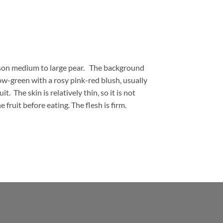
ason medium to large pear. The background
llow-green with a rosy pink-red blush, usually
it. The skin is relatively thin, so it is not
 fruit before eating. The flesh is firm.