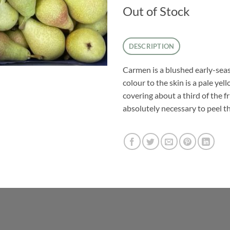
Out of Stock
DESCRIPTION
Carmen is a blushed early-se
colour to the skin is a pale ye
covering about a third of the fru
absolutely necessary to peel the