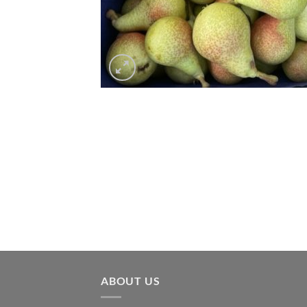
ABOUT US