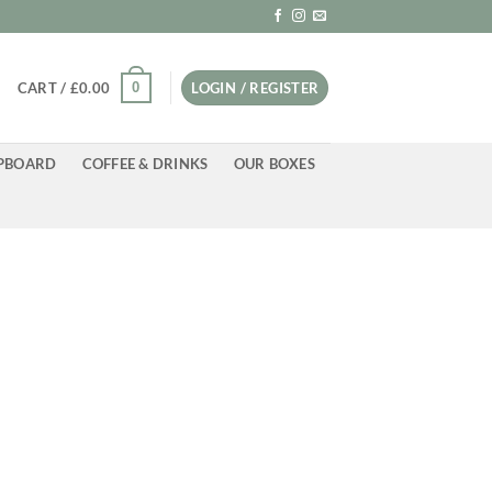
0
CART /
£
0.00
LOGIN / REGISTER
PBOARD
COFFEE & DRINKS
OUR BOXES