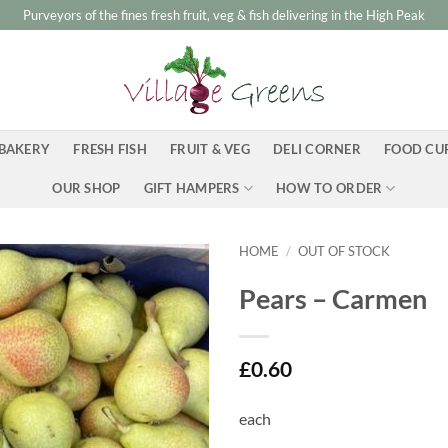
Purveyors of the fines fresh fruit, veg & fish delivering in the High Peak
BAKERY
FRESH FISH
FRUIT & VEG
DELI CORNER
FOOD CU
OUR SHOP
GIFT HAMPERS
HOW TO ORDER
HOME
/
OUT OF STOCK
Pears – Carmen
£
0.60
each