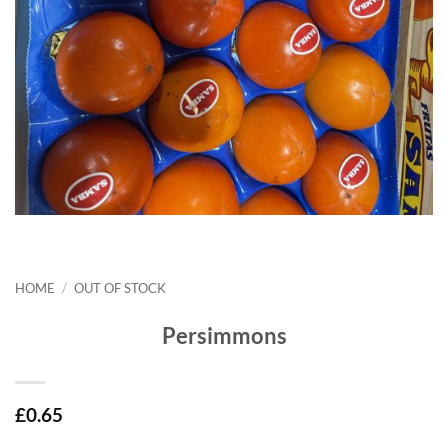
HOME
/
OUT OF STOCK
Persimmons
£
0.65