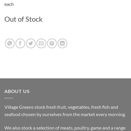
each
Out of Stock
ABOUT US
Village Greens stock fresh fruit, vegetables, fresh fish and
seafood chosen by ourselves from the market every morning.
We also stock a selection of meats, poultry, game and a range