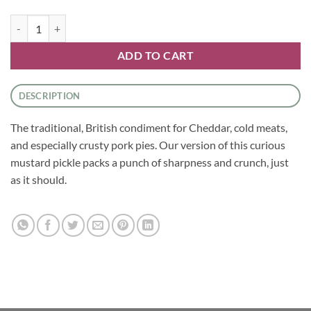
Chutneys - Piccalilli by Tracklements quantity
ADD TO CART
DESCRIPTION
The traditional, British condiment for Cheddar, cold meats,
and especially crusty pork pies. Our version of this curious
mustard pickle packs a punch of sharpness and crunch, just
as it should.