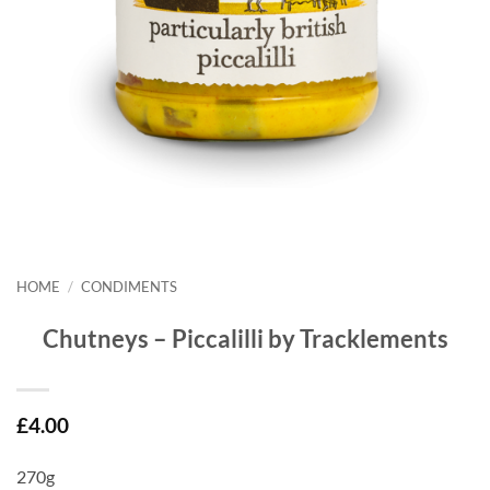
HOME
/
CONDIMENTS
Chutneys – Piccalilli by Tracklements
£
4.00
270g