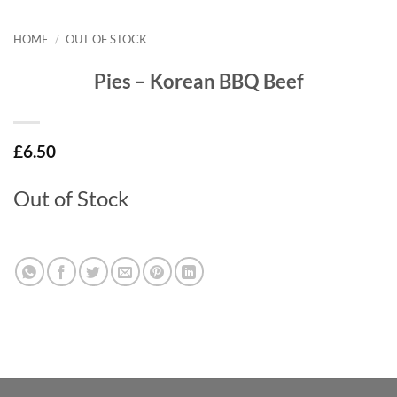
HOME
/
OUT OF STOCK
Pies – Korean BBQ Beef
£
6.50
Out of Stock