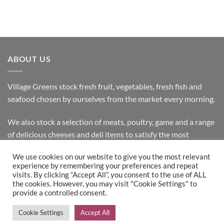
ABOUT US
Village Greens stock fresh fruit, vegetables, fresh fish and
seafood chosen by ourselves from the market every morning.
We also stock a selection of meats, poultry, game and a range
of delicious cheeses and deli items to satisfy the most
discerning customer.
We use cookies on our website to give you the most relevant
experience by remembering your preferences and repeat
visits. By clicking “Accept All”, you consent to the use of ALL
the cookies. However, you may visit "Cookie Settings" to
Bank
Cash
Visa
MasterCard
provide a controlled consent.
Transfer
on
Copyright 2026 ©
Village Greens
| Design & Development by
Cookie Settings
Accept All
Pickup
Inspired IT