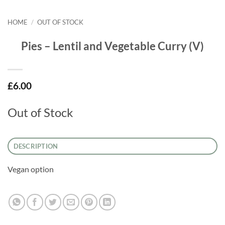
HOME
/
OUT OF STOCK
Pies – Lentil and Vegetable Curry (V)
£
6.00
Out of Stock
DESCRIPTION
Vegan option