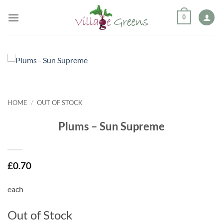
Skip
0
to
content
HOME
/
OUT OF STOCK
Plums – Sun Supreme
£
0.70
each
Out of Stock