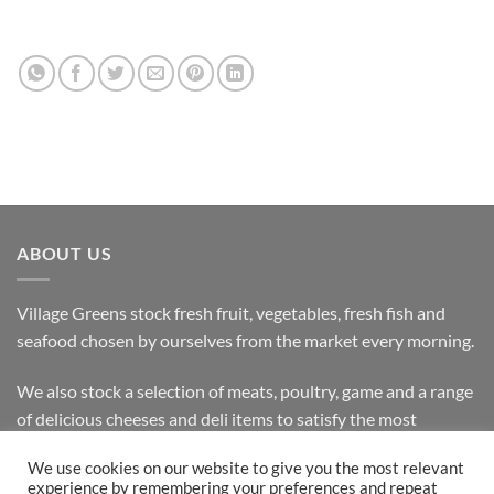
ABOUT US
Village Greens stock fresh fruit, vegetables, fresh fish and
seafood chosen by ourselves from the market every morning.
We also stock a selection of meats, poultry, game and a range
of delicious cheeses and deli items to satisfy the most
discerning customer.
We use cookies on our website to give you the most relevant
experience by remembering your preferences and repeat