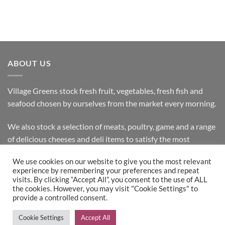
ABOUT US
Village Greens stock fresh fruit, vegetables, fresh fish and
seafood chosen by ourselves from the market every morning.
We also stock a selection of meats, poultry, game and a range
of delicious cheeses and deli items to satisfy the most
discerning customer.
We use cookies on our website to give you the most relevant
experience by remembering your preferences and repeat
visits. By clicking “Accept All”, you consent to the use of ALL
the cookies. However, you may visit "Cookie Settings" to
Bank
Cash
Visa
MasterCard
provide a controlled consent.
Transfer
on
Copyright 2026 ©
Village Greens
| Design & Development by
Cookie Settings
Accept All
Pickup