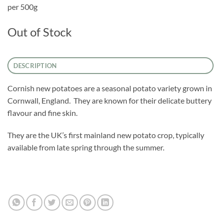
per 500g
Out of Stock
DESCRIPTION
Cornish new potatoes are a seasonal potato variety grown in
Cornwall, England. They are known for their delicate buttery
flavour and fine skin.
They are the UK’s first mainland new potato crop, typically
available from late spring through the summer.