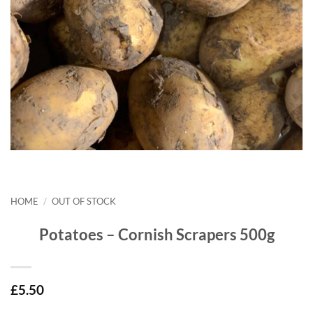
HOME
/
OUT OF STOCK
Potatoes – Cornish Scrapers 500g
£
5.50