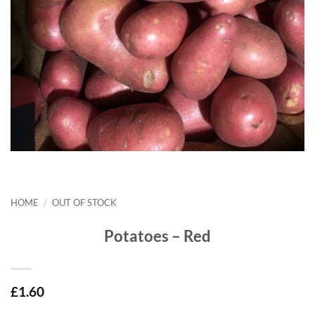
HOME
/
OUT OF STOCK
Potatoes – Red
£
1.60