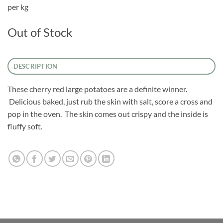
per kg
Out of Stock
DESCRIPTION
These cherry red large potatoes are a definite winner.
Delicious baked, just rub the skin with salt, score a cross and
pop in the oven. The skin comes out crispy and the inside is
fluffy soft.