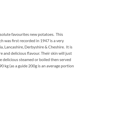
bsolute favourites new potatoes. This
ch was first recorded in 1947 is a very
, Lancashire, Derbyshire & Cheshire. It is
 and delicious flavour. Their skin will just
re delicious steamed or boiled then served
90 kg (as a guide 200g is an average portion