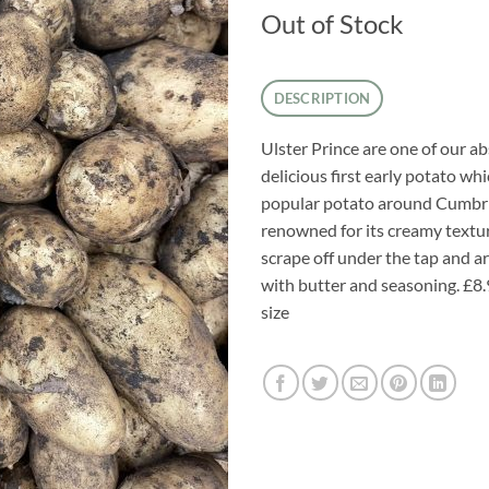
Out of Stock
DESCRIPTION
Ulster Prince are one of our a
delicious first early potato whi
popular potato around Cumbria
renowned for its creamy texture
scrape off under the tap and a
with butter and seasoning. £8.
size