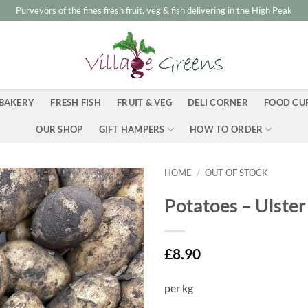
Purveyors of the fines fresh fruit, veg & fish delivering in the High Peak
BAKERY
FRESH FISH
FRUIT & VEG
DELI CORNER
FOOD CU
OUR SHOP
GIFT HAMPERS
HOW TO ORDER
HOME
/
OUT OF STOCK
Potatoes – Ulster
£
8.90
per kg