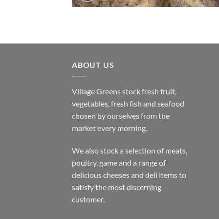
ABOUT US
Village Greens stock fresh fruit,
vegetables, fresh fish and seafood
chosen by ourselves from the
market every morning.
We also stock a selection of meats,
poultry, game and a range of
delicious cheeses and deli items to
satisfy the most discerning
customer.