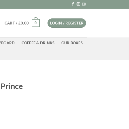
0
CART /
£
0.00
LOGIN / REGISTER
PBOARD
COFFEE & DRINKS
OUR BOXES
 Prince