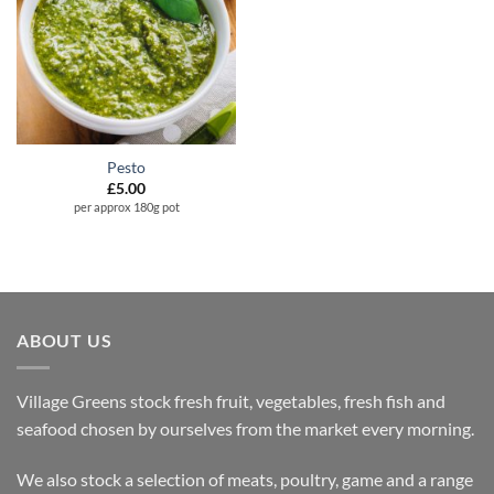
Pesto
£
5.00
per approx 180g pot
ABOUT US
Village Greens stock fresh fruit, vegetables, fresh fish and
seafood chosen by ourselves from the market every morning.
We also stock a selection of meats, poultry, game and a range