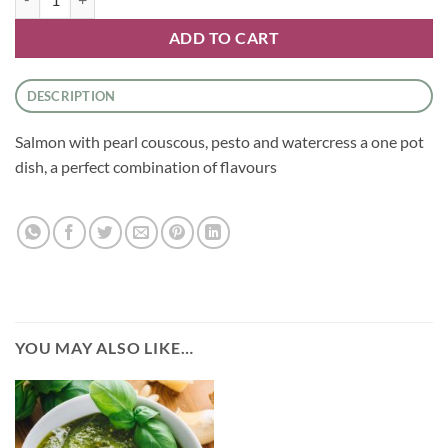
ADD TO CART
DESCRIPTION
Salmon with pearl couscous, pesto and watercress a one pot
dish, a perfect combination of flavours
YOU MAY ALSO LIKE…