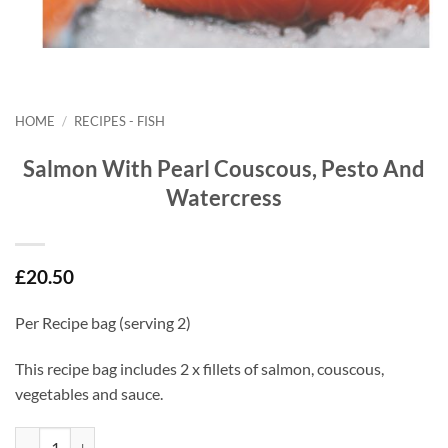
HOME
/
RECIPES - FISH
Salmon With Pearl Couscous, Pesto And
Watercress
£
20.50
Per Recipe bag (serving 2)
This recipe bag includes 2 x fillets of salmon, couscous,
vegetables and sauce.
Salmon With Pearl Couscous, Pesto And Watercress quantity