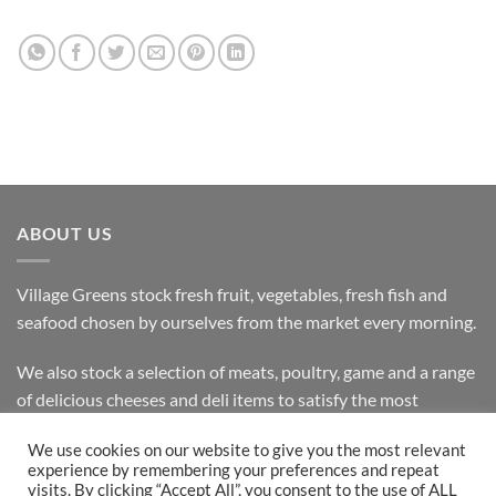
ABOUT US
Village Greens stock fresh fruit, vegetables, fresh fish and
seafood chosen by ourselves from the market every morning.
We also stock a selection of meats, poultry, game and a range
of delicious cheeses and deli items to satisfy the most
discerning customer.
We use cookies on our website to give you the most relevant
experience by remembering your preferences and repeat
visits. By clicking “Accept All”, you consent to the use of ALL