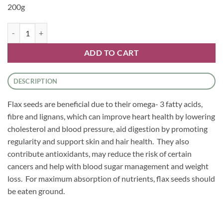
200g
Seeds - Flaxseed Ground quantity
ADD TO CART
DESCRIPTION
Flax seeds are beneficial due to their omega- 3 fatty acids,
fibre and lignans, which can improve heart health by lowering
cholesterol and blood pressure, aid digestion by promoting
regularity and support skin and hair health. They also
contribute antioxidants, may reduce the risk of certain
cancers and help with blood sugar management and weight
loss. For maximum absorption of nutrients, flax seeds should
be eaten ground.