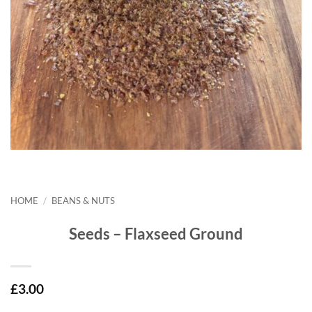
HOME
/
BEANS & NUTS
Seeds – Flaxseed Ground
£
3.00