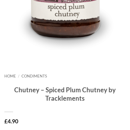
HOME
/
CONDIMENTS
Chutney – Spiced Plum Chutney by
Tracklements
£
4.90