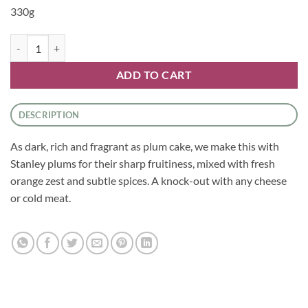
330g
Chutney - Spiced Plum Chutney by Tracklements quantity
ADD TO CART
DESCRIPTION
As dark, rich and fragrant as plum cake, we make this with
Stanley plums for their sharp fruitiness, mixed with fresh
orange zest and subtle spices. A knock-out with any cheese
or cold meat.