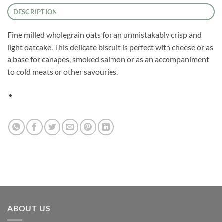
DESCRIPTION
Fine milled wholegrain oats for an unmistakably crisp and
light oatcake. This delicate biscuit is perfect with cheese or as
a base for canapes, smoked salmon or as an accompaniment
to cold meats or other savouries.
ABOUT US