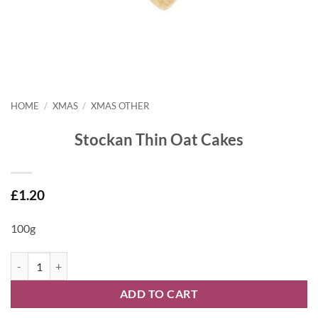
HOME
/
XMAS
/
XMAS OTHER
Stockan Thin Oat Cakes
£
1.20
100g
Stockan Thin Oat Cakes quantity
ADD TO CART