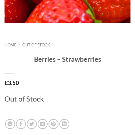
HOME
/
OUT OF STOCK
Berries – Strawberries
£
3.50
Out of Stock