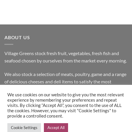
ABOUT US
Village Greens stock fresh fruit, vegetables, fresh fish and
seafood chosen by ourselves from the market every morning.
We also stock a selection of meats, poultry, game and a range
of delicious cheeses and deli items to satisfy the most
discerning customer.
We use cookies on our website to give you the most relevant
experience by remembering your preferences and repeat
visits. By clicking “Accept All”, you consent to the use of ALL
the cookies. However, you may visit "Cookie Settings" to
Bank
Cash
Visa
MasterCard
provide a controlled consent.
Transfer
on
Copyright 2026 ©
Village Greens
| Design & Development by
Cookie Settings
Accept All
Pickup