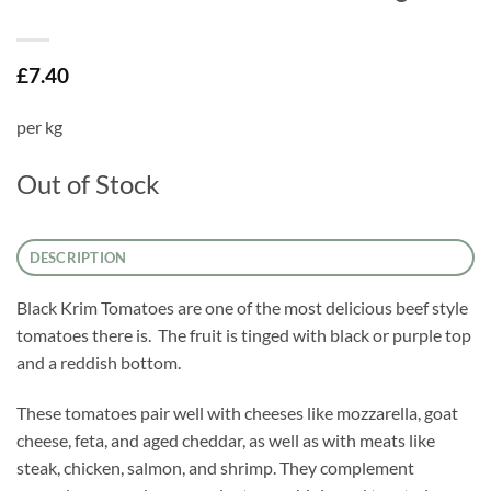
£
7.40
per kg
Out of Stock
DESCRIPTION
Black Krim Tomatoes are one of the most delicious beef style
tomatoes there is. The fruit is tinged with black or purple top
and a reddish bottom.
These tomatoes pair well with cheeses like mozzarella, goat
cheese, feta, and aged cheddar, as well as with meats like
steak, chicken, salmon, and shrimp. They complement