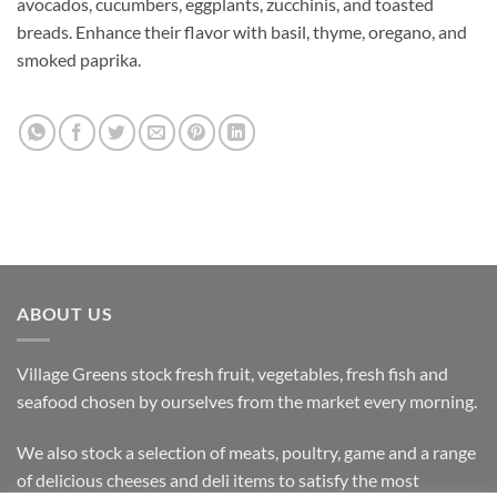
avocados, cucumbers, eggplants, zucchinis, and toasted
breads. Enhance their flavor with basil, thyme, oregano, and
smoked paprika.
ABOUT US
Village Greens stock fresh fruit, vegetables, fresh fish and
seafood chosen by ourselves from the market every morning.
We also stock a selection of meats, poultry, game and a range
of delicious cheeses and deli items to satisfy the most