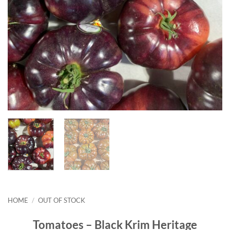
HOME
/
OUT OF STOCK
Tomatoes – Black Krim Heritage