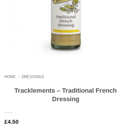
HOME
/
DRESSINGS
Tracklements – Traditional French
Dressing
£
4.50