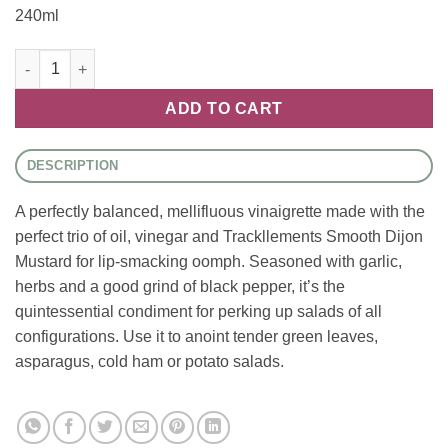
240ml
Tracklements - Traditional French Dressing quantity
ADD TO CART
DESCRIPTION
A perfectly balanced, mellifluous vinaigrette made with the
perfect trio of oil, vinegar and Trackllements Smooth Dijon
Mustard for lip-smacking oomph. Seasoned with garlic,
herbs and a good grind of black pepper, it’s the
quintessential condiment for perking up salads of all
configurations. Use it to anoint tender green leaves,
asparagus, cold ham or potato salads.