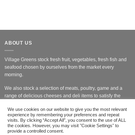
ABOUT US
Village Greens stock fresh fruit, vegetables, fresh fish and
seafood chosen by ourselves from the market every
morning.
We also stock a selection of meats, poultry, game and a
range of delicious cheeses and deli items to satisfy the
most discerning customer.
We use cookies on our website to give you the most relevant
experience by remembering your preferences and repeat
visits. By clicking “Accept All”, you consent to the use of ALL
the cookies. However, you may visit "Cookie Settings" to
Bank
Cash
Visa
MasterCard
provide a controlled consent.