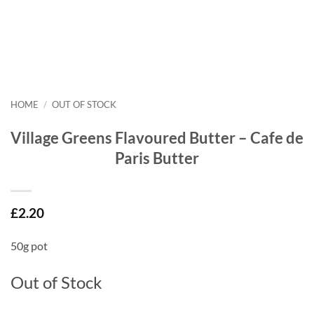
HOME
/
OUT OF STOCK
Village Greens Flavoured Butter – Cafe de
Paris Butter
£
2.20
50g pot
Out of Stock