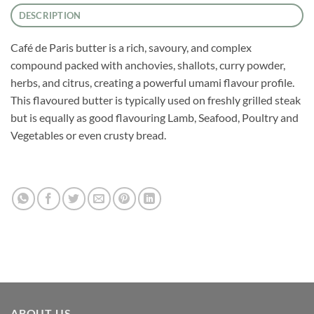
DESCRIPTION
Café de Paris butter is a rich, savoury, and complex
compound packed with anchovies, shallots, curry powder,
herbs, and citrus, creating a powerful umami flavour profile.
This flavoured butter is typically used on freshly grilled steak
but is equally as good flavouring Lamb, Seafood, Poultry and
Vegetables or even crusty bread.
ABOUT US